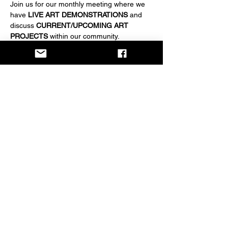
Join us for our monthly meeting where we 
have 
LIVE ART DEMONSTRATIONS
 and 
discuss 
CURRENT/UPCOMING ART 
PROJECTS
 within our community.
EVERYONE IS WELCOME
 to attend. 
Become a member for $20/year if desired.
Share this event