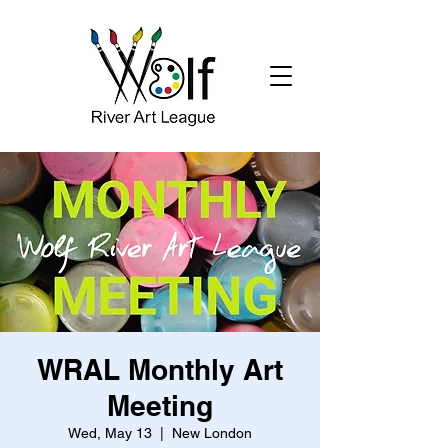
WRAL Monthly Art
Meeting
Wed, May 13
  |  
New London