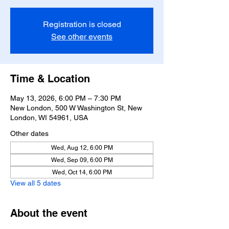
Registration is closed
See other events
Time & Location
May 13, 2026, 6:00 PM – 7:30 PM
New London, 500 W Washington St, New
London, WI 54961, USA
Other dates
Wed, Aug 12, 6:00 PM
Wed, Sep 09, 6:00 PM
Wed, Oct 14, 6:00 PM
View all 5 dates
About the event