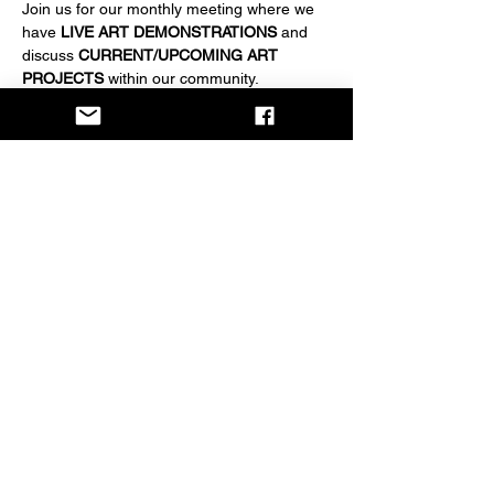
Join us for our monthly meeting where we 
have 
LIVE ART DEMONSTRATIONS
 and 
discuss 
CURRENT/UPCOMING ART 
PROJECTS
 within our community.
EVERYONE IS WELCOME
 to attend. 
Become a member for $20/year if desired.
Share this event