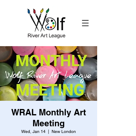
WRAL Monthly Art
Meeting
Wed, Jan 14
  |  
New London