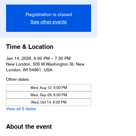
Registration is closed
See other events
Time & Location
Jan 14, 2026, 6:00 PM – 7:30 PM
New London, 500 W Washington St, New
London, WI 54961, USA
Other dates
Wed, Aug 12, 6:00 PM
Wed, Sep 09, 6:00 PM
Wed, Oct 14, 6:00 PM
View all 5 dates
About the event