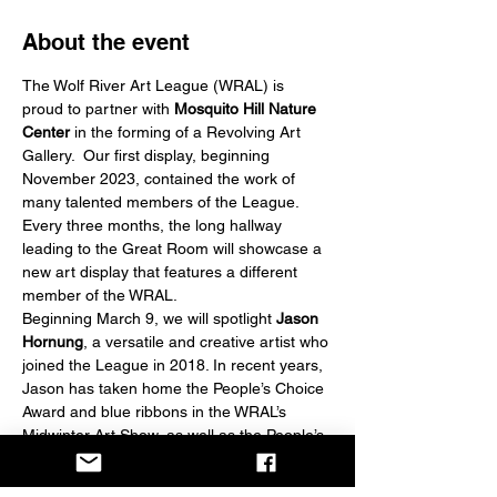
About the event
The Wolf River Art League (WRAL) is 
proud to partner with 
Mosquito Hill Nature 
Center
 in the forming of a Revolving Art 
Gallery.  Our first display, beginning 
November 2023, contained the work of 
many talented members of the League. 
Every three months, the long hallway 
leading to the Great Room will showcase a 
new art display that features a different 
member of the WRAL.
Beginning March 9, we will spotlight
 Jason 
Hornung
, a versatile and creative artist who 
joined the League in 2018. In recent years, 
Jason has taken home the People’s Choice 
Award and blue ribbons in the WRAL’s 
Midwinter Art Show, as well as the People’s 
Choice in a recent Waupaca Show, and 
First and Second places in the Marshfield 