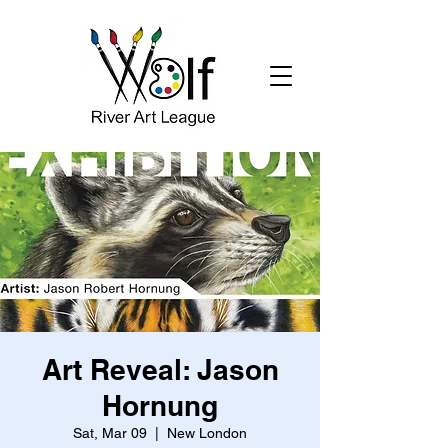
Art Reveal: Jason
Hornung
Sat, Mar 09
  |  
New London