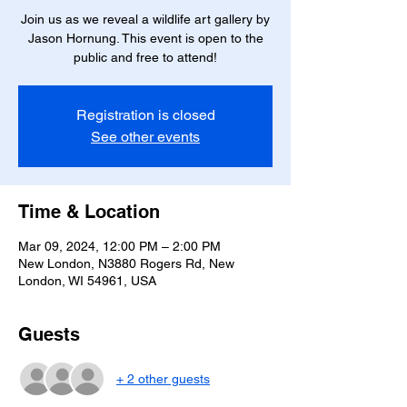
Join us as we reveal a wildlife art gallery by
Jason Hornung. This event is open to the
public and free to attend!
Registration is closed
See other events
Time & Location
Mar 09, 2024, 12:00 PM – 2:00 PM
New London, N3880 Rogers Rd, New
London, WI 54961, USA
Guests
+ 2 other guests